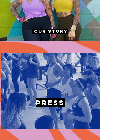
Our Story
Press