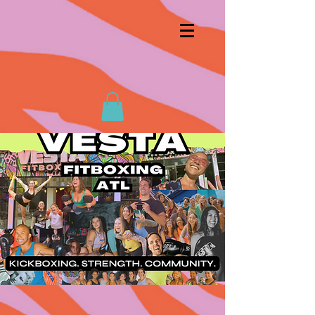
first class!