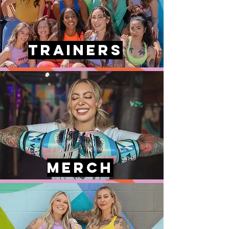
Trainers
MERCH