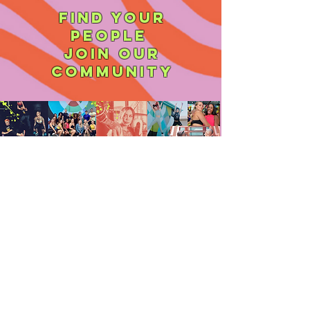
find your
people
join our
community