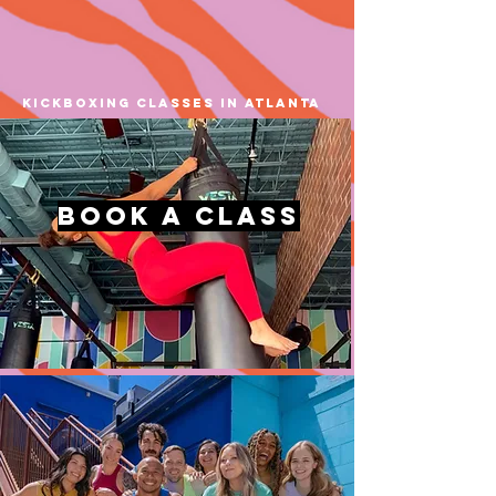
kickboxing classes in atlanta
book a Class