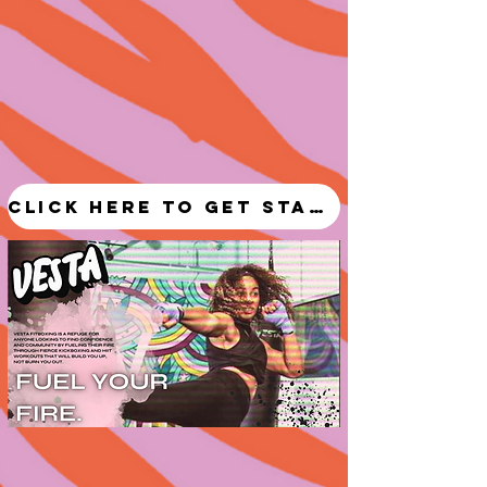
Click here to get started!