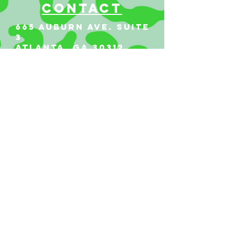
Contact
665 AUBURN AVE. SUITE
3
Atlanta, GA 30312
(404)-281-1121
for general
questions
email:
hello@vestaatl.com
for all account
inquires
email:
accounts@vestaatl.c
om