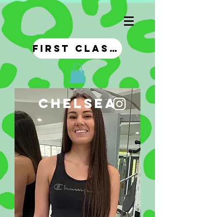
first class!
chelsea