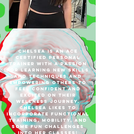
Chelsea is an ACE
Certified Personal
Trainer with a passion
for learning new skills
and techniques and
empowering others to
feel confident and
excited on their
wellness journey.
Chelsea likes to
incorporate functional
training, mobility, and
some fun challenges
into her classes!