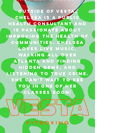
Outside of VESTA,
Chelsea is a Public
Health Consultant and
is passionate about
improving the health of
communities. Chelsea
loves live music,
walking all over
Atlanta and finding
hidden gems, and
listening to true crime.
She can’t wait to see
you in one of her
classes soon!