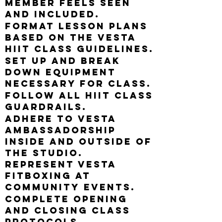
member feels seen
and included.
Format lesson plans
based on the Vesta
HIIT class guidelines.
Set up and break
down equipment
necessary for class.
Follow all HIIT class
guardrails.
Adhere to Vesta
ambassadorship
inside and outside of
the studio.
Represent Vesta
Fitboxing at
community events.
Complete opening
and closing class
protocols.