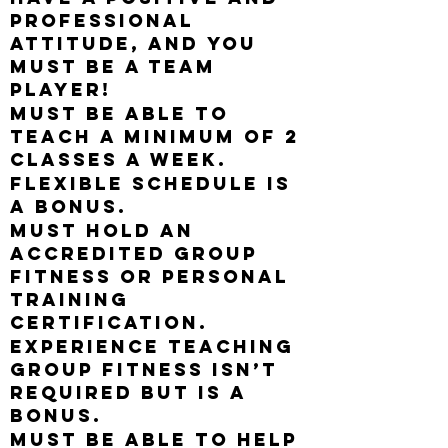
professional
attitude, and you
must be a team
player!
Must be able to
teach a minimum of 2
classes a week.
Flexible schedule is
a bonus.
Must hold an
accredited group
fitness or personal
training
certification.
Experience teaching
group fitness isn’t
required but is a
bonus.
Must be able to help