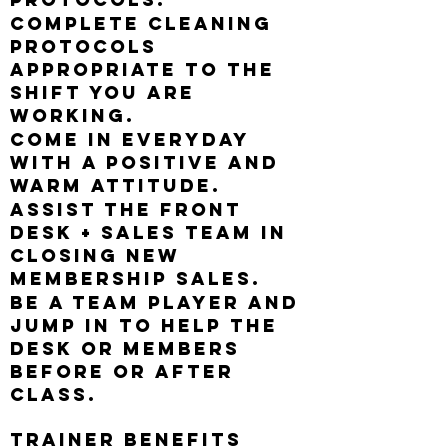
Complete cleaning
protocols
appropriate to the
shift you are
working.
Come in everyday
with a positive and
warm attitude.
Assist the Front
Desk + Sales Team in
closing new
membership sales.
Be a team player and
jump in to help the
desk or members
before or after
class.
Trainer Benefits