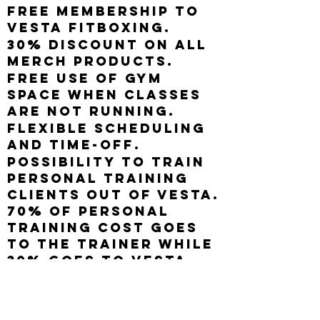
Free membership to
Vesta Fitboxing.
30% discount on all
merch products.
Free use of gym
space when classes
are not running.
Flexible scheduling
and time-off.
Possibility to train
personal training
clients out of Vesta.
70% of personal
training cost goes
to the trainer while
30% goes to Vesta
Fitboxing. A $20
monthly, recurring,
and non-contract