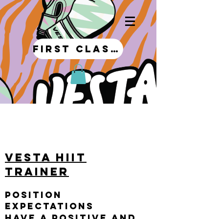
first class!
My Story
VESTA HIIT
Trainer
Position
Expectations
Have a positive and