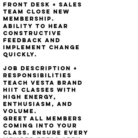
Front Desk + Sales
Team close new
membership.
Ability to hear
constructive
feedback and
implement change
quickly.
Job Description +
Responsibilities
Teach Vesta brand
HIIT classes with
high energy,
enthusiasm, and
volume.
Greet all members
coming into your
class. Ensure every