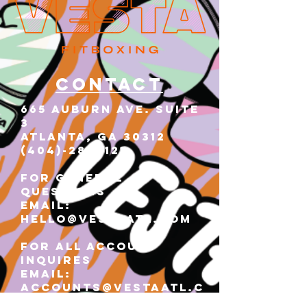
Contact
665 AUBURN AVE. SUITE
3
Atlanta, GA 30312
(404)-281-1121
for general
questions
email:
hello@vestaatl.com
for all account
inquires
email:
accounts@vestaatl.c
om