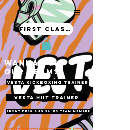
first class!
WANNA JOIN
OUR TEAM?
VESTA KICKBOXING TRAINER
VESTA HIIT TRAINER
front desk and sales team member