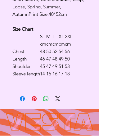
Loose, Spring, Summer,
AutumnPrint Size:40*52cm
Size Chart
S
M
L
XL
2XL
cm
cm
cm
cm
cm
Chest
48
50
52
54
56
Length
46
47
48
49
50
Shoulder
45
47
49
51
53
Sleeve length
14
15
16
17
18