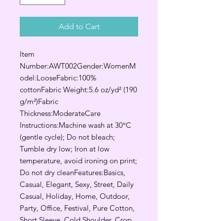
Add to Cart
Item
Number:AWT002Gender:WomenM
odel:LooseFabric:100%
cottonFabric Weight:5.6 oz/yd² (190
g/m²)Fabric
Thickness:ModerateCare
Instructions:Machine wash at 30°C
(gentle cycle); Do not bleach;
Tumble dry low; Iron at low
temperature, avoid ironing on print;
Do not dry cleanFeatures:Basics,
Casual, Elegant, Sexy, Street, Daily
Casual, Holiday, Home, Outdoor,
Party, Office, Festival, Pure Cotton,
Short Sleeve, Cold Shoulder, Crop,