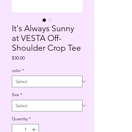
It's Always Sunny
at VESTA Off-
Shoulder Crop Tee
Price
$30.00
color
*
Size
*
Quantity
*