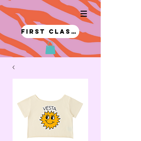
first class!