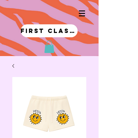
first class!