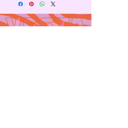
Contact
665 AUBURN AVE. SUITE
3
Atlanta, GA 30312
(404)-281-1121
for general
questions
email:
hello@vestaatl.com
for all account
inquires