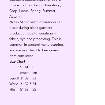
Office, Cotton Blend, Drawstring,
Crop, Loose, Spring, Summer,
Autumn
Notes:Minor batch differences can
occur during blank garment
production due to variations in
fabric, dye and processing. This is
common in apparel manufacturing,
and we work hard to keep every
item consistent.
Size Chart
S
M
L
cm
cm
cm
Length
31
32
33
Waist
31
32.5
34
Hip
51
53
55