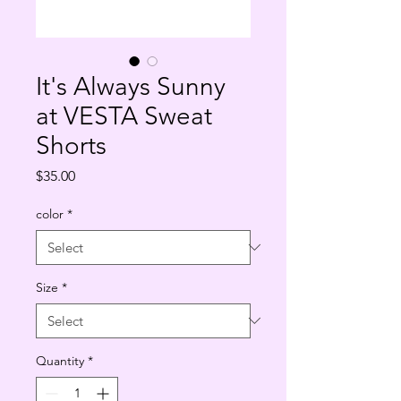
It's Always Sunny
at VESTA Sweat
Shorts
Price
$35.00
color
*
Size
*
Quantity
*