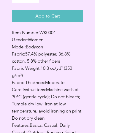
Add to Cart
Item Number:WK0004
Gender:Women
Model:Bodycon
Fabric:57.4% polyester, 36.8%
cotton, 5.8% other fibers
Fabric Weight:10.3 oz/yd² (350
g/m²)
Fabric Thickness:Moderate
Care Instructions:Machine wash at
30°C (gentle cycle); Do not bleach;
Tumble dry low; Iron at low
temperature, avoid ironing on print;
Do not dry clean
Features:Basics, Casual, Daily
Casual, Outdoor, Running, Sport,