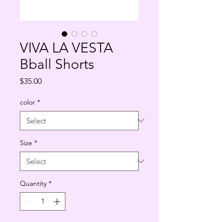
VIVA LA VESTA
Bball Shorts
Price
$35.00
color
*
Size
*
Quantity
*