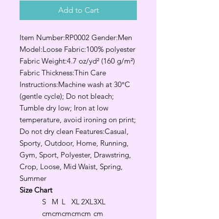
Add to Cart
Item Number:RP0002 Gender:Men
Model:Loose Fabric:100% polyester
Fabric Weight:4.7 oz/yd² (160 g/m²)
Fabric Thickness:Thin Care
Instructions:Machine wash at 30°C
(gentle cycle); Do not bleach;
Tumble dry low; Iron at low
temperature, avoid ironing on print;
Do not dry clean Features:Casual,
Sporty, Outdoor, Home, Running,
Gym, Sport, Polyester, Drawstring,
Crop, Loose, Mid Waist, Spring,
Summer
Size Chart
S
M
L
XL
2XL
3XL
cm
cm
cm
cm
cm
cm