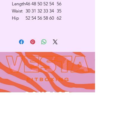
Length
46
48
50
52
54
56
Waist
30
31
32
33
34
35
Hip
52
54
56
58
60
62
Contact
665 AUBURN AVE. SUITE
3
Atlanta, GA 30312
(404)-281-1121