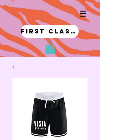
first class!