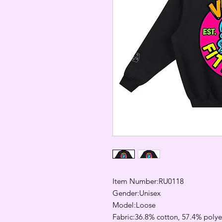
Item Number:RU0118
Gender:Unisex
Model:Loose
Fabric:36.8% cotton, 57.4% polyes