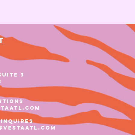
t
SUITE 3
2
stions
staatl.com
 inquires
@vestaatl.com