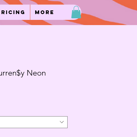
Pricing
More
urren$y Neon