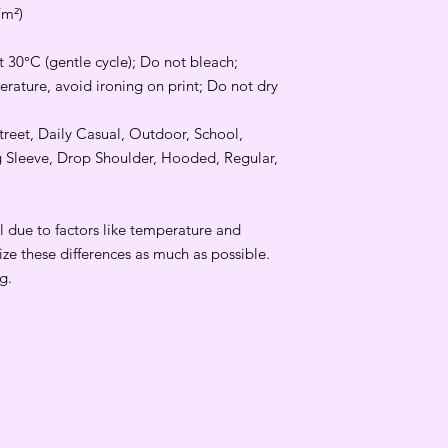
/m²)
 30°C (gentle cycle); Do not bleach;
rature, avoid ironing on print; Do not dry
Street, Daily Casual, Outdoor, School,
g Sleeve, Drop Shoulder, Hooded, Regular,
 due to factors like temperature and
ize these differences as much as possible.
g.