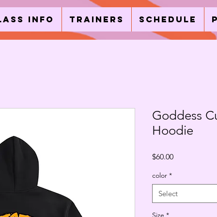
lass Info
Trainers
Schedule
Goddess C
Hoodie
Price
$60.00
color
*
Select
Size
*