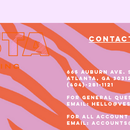
Contac
665 AUBURN AVE. 
Atlanta, GA 3031
(404)-281-1121​​
for general que
email: hello@ve
for all account
email: accounts