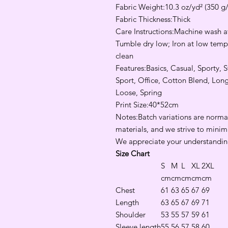
Fabric Weight:10.3 oz/yd² (350 g
Fabric Thickness:Thick
Care Instructions:Machine wash at
Tumble dry low; Iron at low tempe
clean
Features:Basics, Casual, Sporty, 
Sport, Office, Cotton Blend, Lon
Loose, Spring
Print Size:40*52cm
Notes:Batch variations are normal
materials, and we strive to minim
We appreciate your understandin
Size Chart
S
M
L
XL
2XL
cm
cm
cm
cm
cm
Chest
61
63
65
67
69
Length
63
65
67
69
71
Shoulder
53
55
57
59
61
Sleeve length
55
56
57
58
60