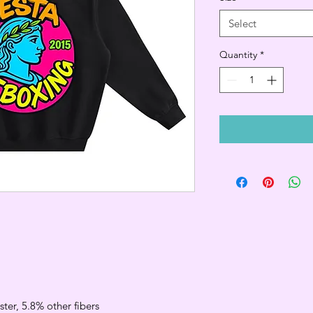
Select
Quantity
*
ter, 5.8% other fibers