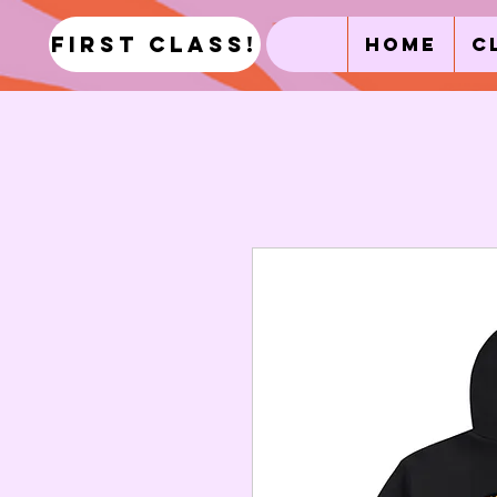
first class!
Home
C