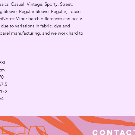
sics, Casual, Vintage, Sporty, Street, 
 Sleeve, Regular Sleeve, Regular, Loose, 
Notes:Minor batch differences can occur 
ue to variations in fabric, dye and 
parel manufacturing, and we work hard to 
2XL
cm
70
67.5
70.2
64
Contac