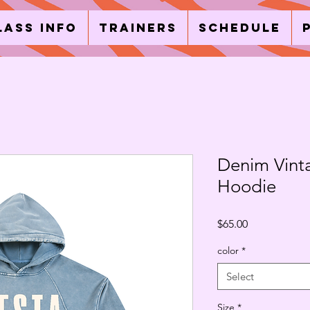
lass Info
Trainers
Schedule
Denim Vint
Hoodie
Price
$65.00
color
*
Select
Size
*