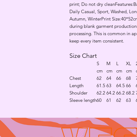
print; Do not dry cleanFeatures:Ba
Daily Casual, Sport, Washed, Long
Autumn, WinterPrint Size:40*52cm
during blank garment production d
processing. This is common in ap
keep every item consistent.
Size Chart
S
M
L
XL
cm
cm
cm
cm
Chest
62
64
66
68
Length
61.5
63
64.5
66
Shoulder
62.2
64.2
66.2
68.2
Sleeve length
60
61
62
63