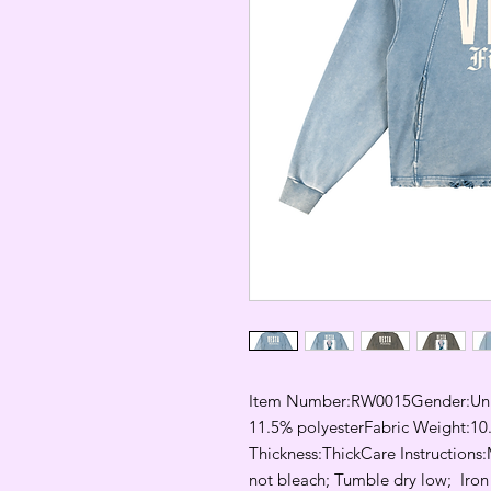
Item Number:RW0015Gender:Unis
11.5% polyesterFabric Weight:10.
Thickness:ThickCare Instructions:
not bleach; Tumble dry low;  Iron