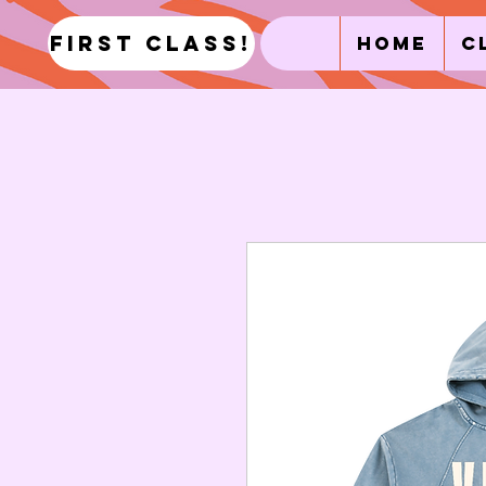
first class!
Home
C