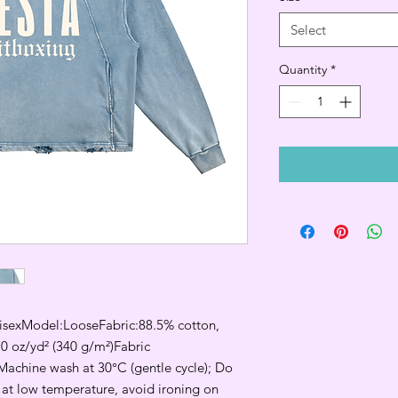
Select
Quantity
*
exModel:LooseFabric:88.5% cotton, 
0 oz/yd² (340 g/m²)Fabric 
Machine wash at 30°C (gentle cycle); Do 
 at low temperature, avoid ironing on 