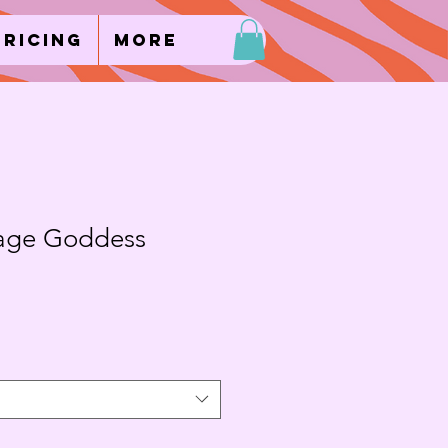
Pricing
More
age Goddess