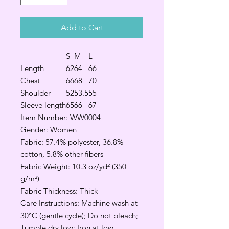
Add to Cart
S
M
L
Length
62
64
66
Chest
66
68
70
Shoulder
52
53.5
55
Sleeve length
65
66
67
Item Number: WW0004
Gender: Women
Fabric: 57.4% polyester, 36.8%
cotton, 5.8% other fibers
Fabric Weight: 10.3 oz/yd² (350
g/m²)
Fabric Thickness: Thick
Care Instructions: Machine wash at
30°C (gentle cycle); Do not bleach;
Tumble dry low; Iron at low