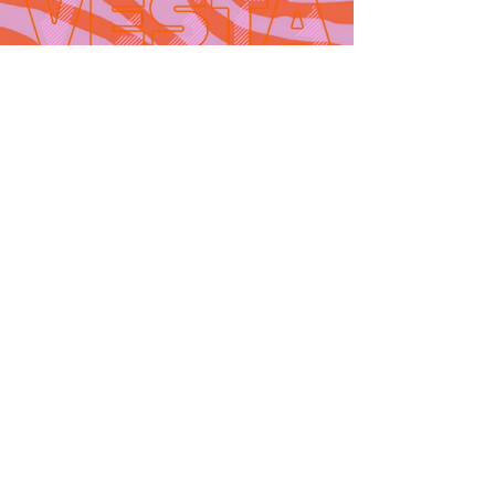
Contact
665 AUBURN AVE. SUITE
3
Atlanta, GA 30312
(404)-281-1121
for general
questions
email:
hello@vestaatl.com
for all account
inquires
email:
accounts@vestaatl.c
om