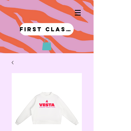
first class!