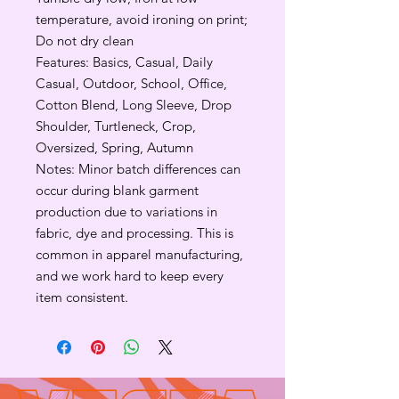
temperature, avoid ironing on print;
Do not dry clean
Features: Basics, Casual, Daily
Casual, Outdoor, School, Office,
Cotton Blend, Long Sleeve, Drop
Shoulder, Turtleneck, Crop,
Oversized, Spring, Autumn
Notes: Minor batch differences can
occur during blank garment
production due to variations in
fabric, dye and processing. This is
common in apparel manufacturing,
and we work hard to keep every
item consistent.