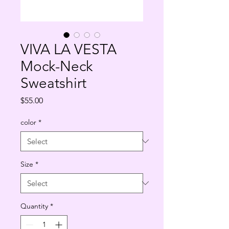
VIVA LA VESTA
Mock-Neck
Sweatshirt
Price
$55.00
color
*
Size
*
Quantity
*