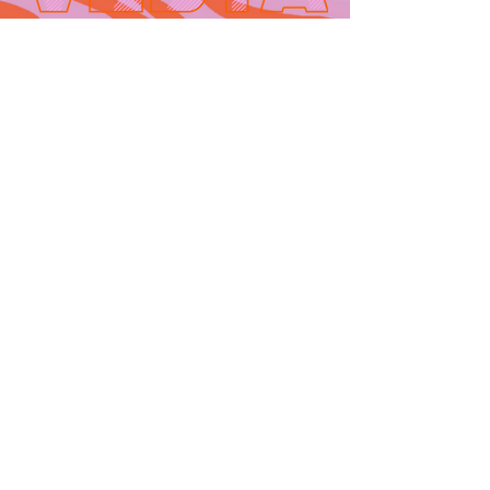
Contact
665 AUBURN AVE. SUITE
3
Atlanta, GA 30312
(404)-281-1121
for general
questions
email:
hello@vestaatl.com
for all account
inquires
email:
accounts@vestaatl.c
om