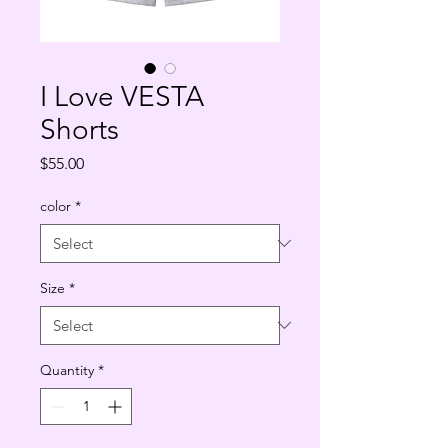
I Love VESTA
Shorts
Price
$55.00
color
*
Size
*
Quantity
*