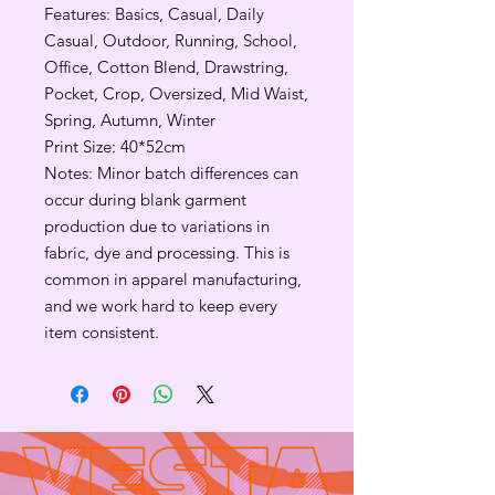
Features: Basics, Casual, Daily
Casual, Outdoor, Running, School,
Office, Cotton Blend, Drawstring,
Pocket, Crop, Oversized, Mid Waist,
Spring, Autumn, Winter
Print Size: 40*52cm
Notes: Minor batch differences can
occur during blank garment
production due to variations in
fabric, dye and processing. This is
common in apparel manufacturing,
and we work hard to keep every
item consistent.