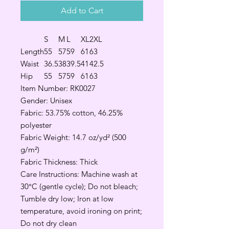
Add to Cart
S
M
L
XL
2XL
Length
55
57
59
61
63
Waist
36.5
38
39.5
41
42.5
Hip
55
57
59
61
63
Item Number: RK0027
Gender: Unisex
Fabric: 53.75% cotton, 46.25%
polyester
Fabric Weight: 14.7 oz/yd² (500
g/m²)
Fabric Thickness: Thick
Care Instructions: Machine wash at
30°C (gentle cycle); Do not bleach;
Tumble dry low; Iron at low
temperature, avoid ironing on print;
Do not dry clean