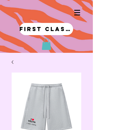
first class!