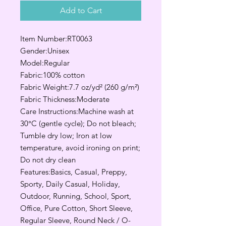
Add to Cart
Item Number:RT0063
Gender:Unisex
Model:Regular
Fabric:100% cotton
Fabric Weight:7.7 oz/yd² (260 g/m²)
Fabric Thickness:Moderate
Care Instructions:Machine wash at
30°C (gentle cycle); Do not bleach;
Tumble dry low; Iron at low
temperature, avoid ironing on print;
Do not dry clean
Features:Basics, Casual, Preppy,
Sporty, Daily Casual, Holiday,
Outdoor, Running, School, Sport,
Office, Pure Cotton, Short Sleeve,
Regular Sleeve, Round Neck / O-