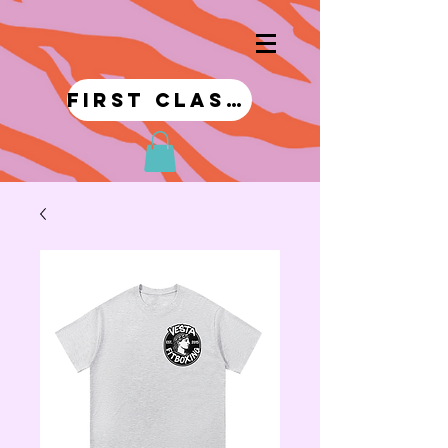
first class!