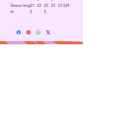
Sleeve leng
21.
22
22.
23
23.5
24
th
5
5
Contact
665 AUBURN AVE. SUITE
3
Atlanta, GA 30312
(404)-281-1121
for general