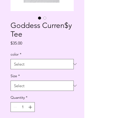
Goddess Curren$y
Tee
Price
$35.00
color
*
Size
*
Quantity
*