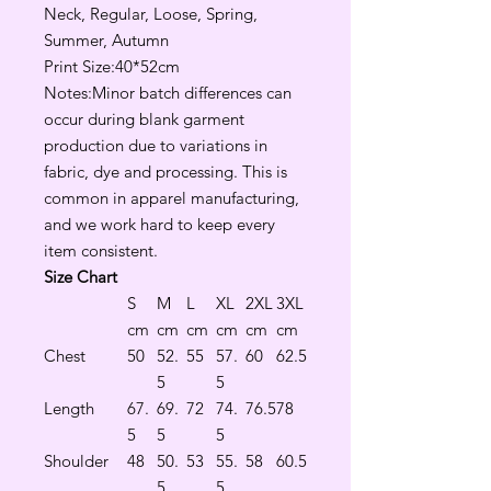
Neck, Regular, Loose, Spring,
Summer, Autumn
Print Size:40*52cm
Notes:Minor batch differences can
occur during blank garment
production due to variations in
fabric, dye and processing. This is
common in apparel manufacturing,
and we work hard to keep every
item consistent.
Size Chart
S
M
L
XL
2XL
3XL
cm
cm
cm
cm
cm
cm
Chest
50
52.
55
57.
60
62.5
5
5
Length
67.
69.
72
74.
76.5
78
5
5
5
Shoulder
48
50.
53
55.
58
60.5
5
5