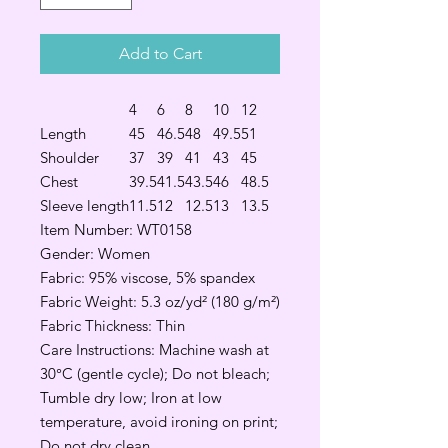
Add to Cart
4
6
8
10
12
Length
45
46.5
48
49.5
51
Shoulder
37
39
41
43
45
Chest
39.5
41.5
43.5
46
48.5
Sleeve length
11.5
12
12.5
13
13.5
Item Number: WT0158
Gender: Women
Fabric: 95% viscose, 5% spandex
Fabric Weight: 5.3 oz/yd² (180 g/m²)
Fabric Thickness: Thin
Care Instructions: Machine wash at
30°C (gentle cycle); Do not bleach;
Tumble dry low; Iron at low
temperature, avoid ironing on print;
Do not dry clean