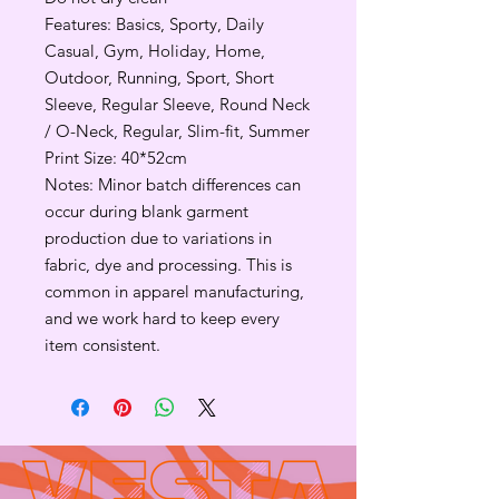
Features: Basics, Sporty, Daily
Casual, Gym, Holiday, Home,
Outdoor, Running, Sport, Short
Sleeve, Regular Sleeve, Round Neck
/ O-Neck, Regular, Slim-fit, Summer
Print Size: 40*52cm
Notes: Minor batch differences can
occur during blank garment
production due to variations in
fabric, dye and processing. This is
common in apparel manufacturing,
and we work hard to keep every
item consistent.