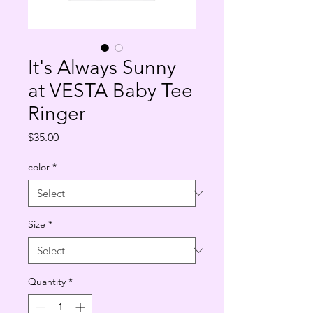
It's Always Sunny
at VESTA Baby Tee
Ringer
Price
$35.00
color
*
Size
*
Quantity
*