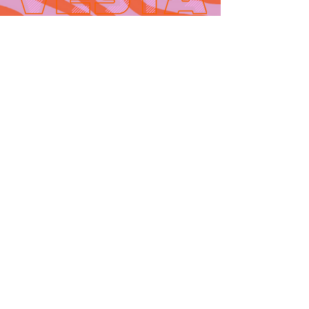
Contact
665 AUBURN AVE. SUITE
3
Atlanta, GA 30312
(404)-281-1121
for general
questions
email:
hello@vestaatl.com
for all account
inquires
email:
accounts@vestaatl.c
om