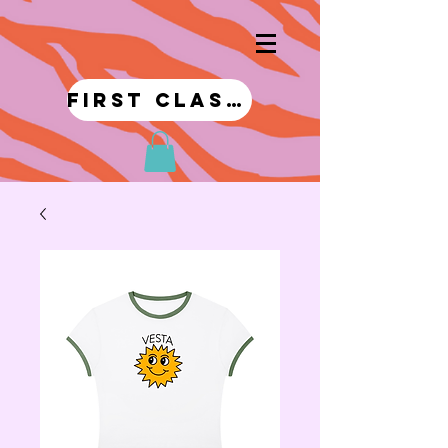
first class!