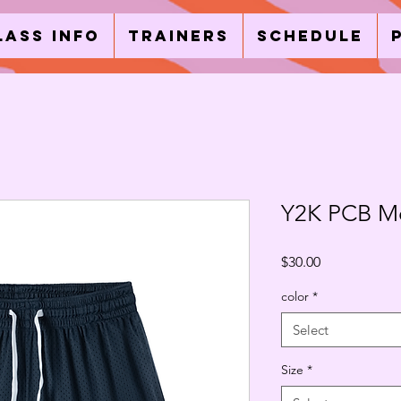
lass Info
Trainers
Schedule
Y2K PCB Me
Price
$30.00
color
*
Select
Size
*