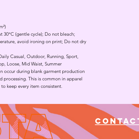
m²)
t 30°C (gentle cycle); Do not bleach;
rature, avoid ironing on print; Do not dry
 Daily Casual, Outdoor, Running, Sport,
rop, Loose, Mid Waist, Summer
an occur during blank garment production
and processing. This is common in apparel
to keep every item consistent.
Contac