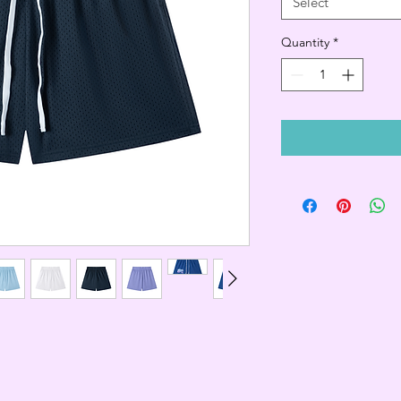
Select
Quantity
*