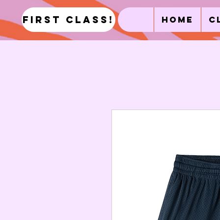
first class!
Home
C