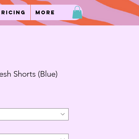
Pricing
More
sh Shorts (Blue)