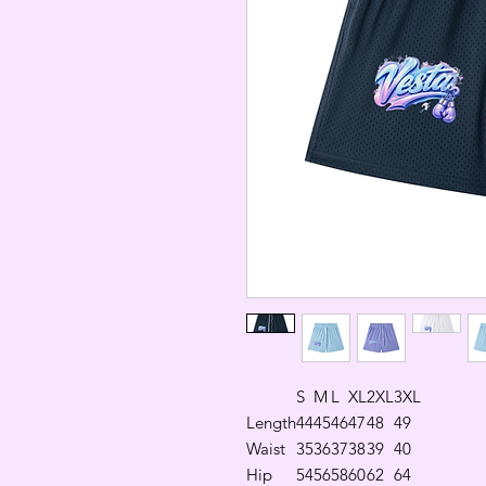
S
M
L
XL
2XL
3XL
Length
44
45
46
47
48
49
Waist
35
36
37
38
39
40
Hip
54
56
58
60
62
64