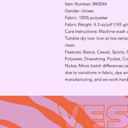
Item Number: RK0044
Gender: Unisex
Fabric: 100% polyester
Fabric Weight: 4.3 oz/yd² (145 g/
Care Instructions: Machine wash a
Tumble dry low; Iron at low tempe
clean
Features: Basics, Casual, Sporty,
Polyester, Drawstring, Pocket, C
Notes: Minor batch differences c
due to variations in fabric, dye 
manufacturing, and we work hard 