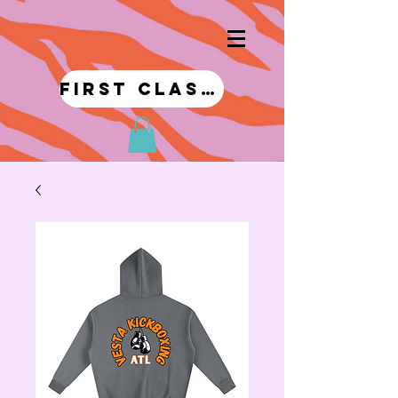
first class!