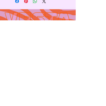
Contact
665 AUBURN AVE. SUITE
3
Atlanta, GA 30312
(404)-281-1121
for general
questions
email:
hello@vestaatl.com
for all account
inquires