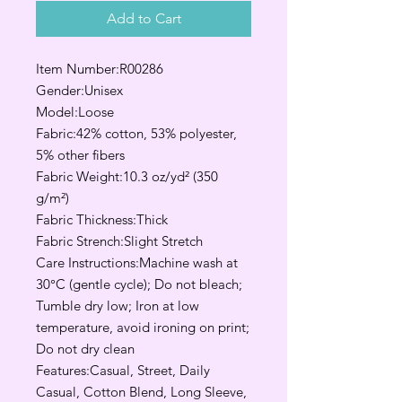
Add to Cart
Item Number:R00286
Gender:Unisex
Model:Loose
Fabric:42% cotton, 53% polyester,
5% other fibers
Fabric Weight:10.3 oz/yd² (350
g/m²)
Fabric Thickness:Thick
Fabric Strench:Slight Stretch
Care Instructions:Machine wash at
30°C (gentle cycle); Do not bleach;
Tumble dry low; Iron at low
temperature, avoid ironing on print;
Do not dry clean
Features:Casual, Street, Daily
Casual, Cotton Blend, Long Sleeve,