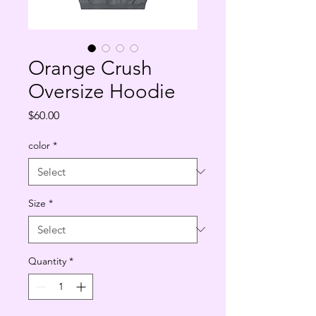
Orange Crush
Oversize Hoodie
Price
$60.00
color
*
Size
*
Quantity
*