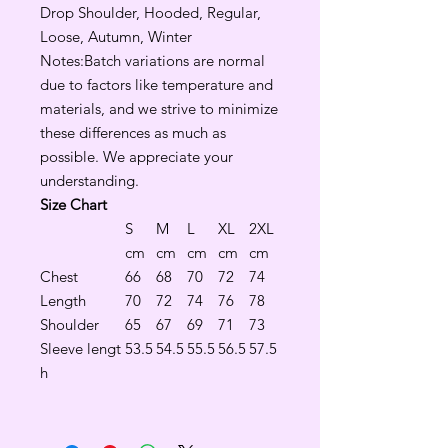
Drop Shoulder, Hooded, Regular,
Loose, Autumn, Winter
Notes:Batch variations are normal
due to factors like temperature and
materials, and we strive to minimize
these differences as much as
possible. We appreciate your
understanding.
Size Chart
S
M
L
XL
2XL
cm
cm
cm
cm
cm
Chest
66
68
70
72
74
Length
70
72
74
76
78
Shoulder
65
67
69
71
73
Sleeve lengt
53.5
54.5
55.5
56.5
57.5
h