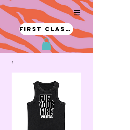
first class!