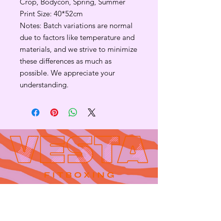
Crop, Bodycon, Spring, Summer
Print Size: 40*52cm
Notes: Batch variations are normal
due to factors like temperature and
materials, and we strive to minimize
these differences as much as
possible. We appreciate your
understanding.
Contact
665 AUBURN AVE. SUITE