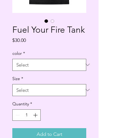
Fuel Your Fire Tank
Price
$30.00
color
*
Size
*
Quantity
*
Add to Cart