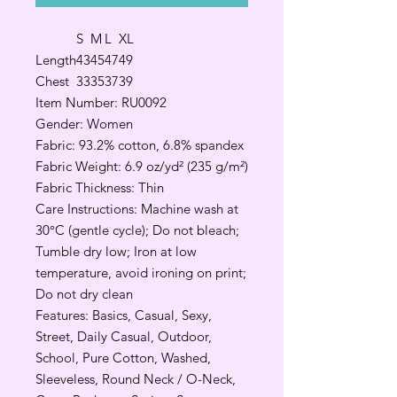
S
M
L
XL
Length
43
45
47
49
Chest
33
35
37
39
Item Number: RU0092
Gender: Women
Fabric: 93.2% cotton, 6.8% spandex
Fabric Weight: 6.9 oz/yd² (235 g/m²)
Fabric Thickness: Thin
Care Instructions: Machine wash at
30°C (gentle cycle); Do not bleach;
Tumble dry low; Iron at low
temperature, avoid ironing on print;
Do not dry clean
Features: Basics, Casual, Sexy,
Street, Daily Casual, Outdoor,
School, Pure Cotton, Washed,
Sleeveless, Round Neck / O-Neck,