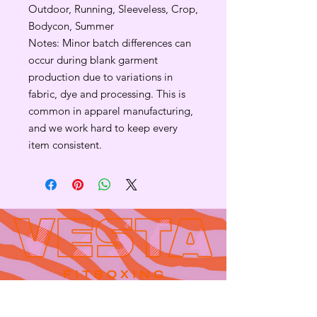
Outdoor, Running, Sleeveless, Crop,
Bodycon, Summer
Notes: Minor batch differences can
occur during blank garment
production due to variations in
fabric, dye and processing. This is
common in apparel manufacturing,
and we work hard to keep every
item consistent.
Contact