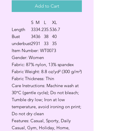
Add to Cart
S
M
L
XL
Length
33
34.2
35.5
36.7
Bust
34
36
38
40
underbust
29
31
33
35
Item Number: WT0073
Gender: Women
Fabric: 87% nylon, 13% spandex
Fabric Weight: 8.8 oz/yd² (300 g/m²)
Fabric Thickness: Thin
Care Instructions: Machine wash at
30°C (gentle cycle); Do not bleach;
Tumble dry low; Iron at low
temperature, avoid ironing on print;
Do not dry clean
Features: Casual, Sporty, Daily
Casual, Gym, Holiday, Home,