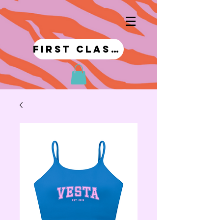
first class!