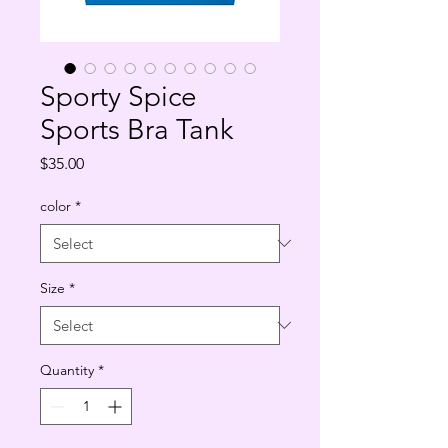
Sporty Spice
Sports Bra Tank
Price
$35.00
color
*
Size
*
Quantity
*