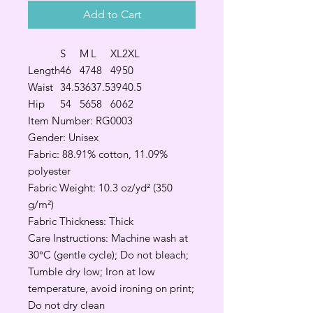
Add to Cart
S
M
L
XL
2XL
Length
46
47
48
49
50
Waist
34.5
36
37.5
39
40.5
Hip
54
56
58
60
62
Item Number: RG0003
Gender: Unisex
Fabric: 88.91% cotton, 11.09%
polyester
Fabric Weight: 10.3 oz/yd² (350
g/m²)
Fabric Thickness: Thick
Care Instructions: Machine wash at
30°C (gentle cycle); Do not bleach;
Tumble dry low; Iron at low
temperature, avoid ironing on print;
Do not dry clean