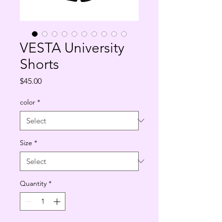
VESTA University
Shorts
Price
$45.00
color
*
Size
*
Quantity
*