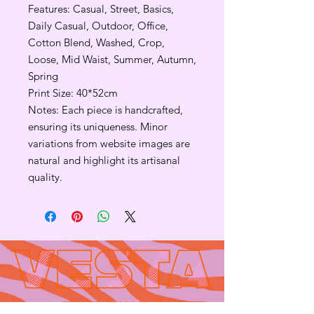
Features: Casual, Street, Basics,
Daily Casual, Outdoor, Office,
Cotton Blend, Washed, Crop,
Loose, Mid Waist, Summer, Autumn,
Spring
Print Size: 40*52cm
Notes: Each piece is handcrafted,
ensuring its uniqueness. Minor
variations from website images are
natural and highlight its artisanal
quality.