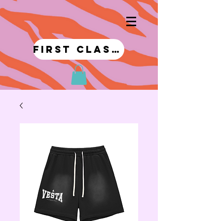
first class!