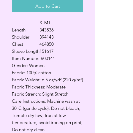
Add to Cart
S
M
L
Length
34
35
36
Shoulder
39
41
43
Chest
46
48
50
Sleeve Length
15
16
17
Item Number: R00141
Gender: Women
Fabric: 100% cotton
Fabric Weight: 6.5 oz/yd² (220 g/m²)
Fabric Thickness: Moderate
Fabric Strench: Slight Stretch
Care Instructions: Machine wash at
30°C (gentle cycle); Do not bleach;
Tumble dry low; Iron at low
temperature, avoid ironing on print;
Do not dry clean