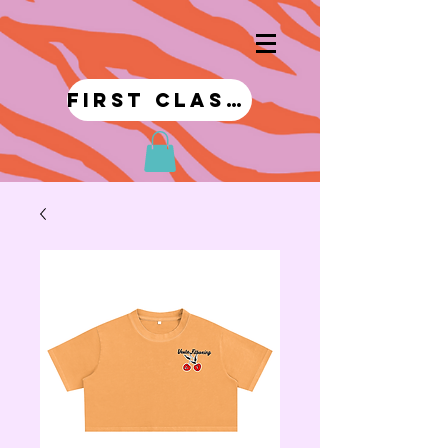
first class!