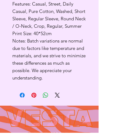
Features: Casual, Street, Daily
Casual, Pure Cotton, Washed, Short
Sleeve, Regular Sleeve, Round Neck
/ O-Neck, Crop, Regular, Summer
Print Size: 40*52cm
Notes: Batch variations are normal
due to factors like temperature and
materials, and we strive to minimize
these differences as much as
possible. We appreciate your
understanding.