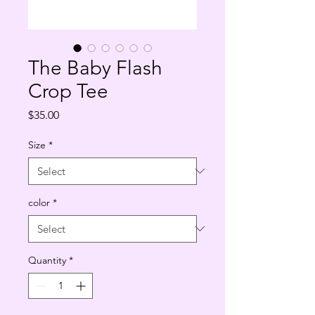
The Baby Flash
Crop Tee
Price
$35.00
Size
*
color
*
Quantity
*