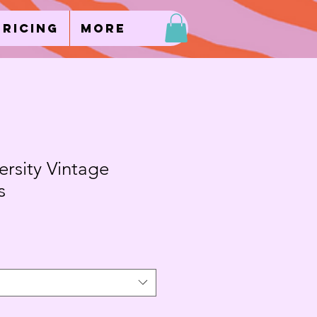
Pricing
More
rsity Vintage
s