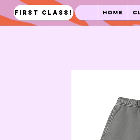
first class!
Home
C