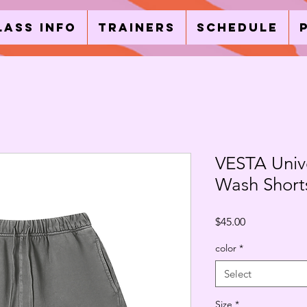
lass Info
Trainers
Schedule
VESTA Unive
Wash Short
Price
$45.00
color
*
Select
Size
*