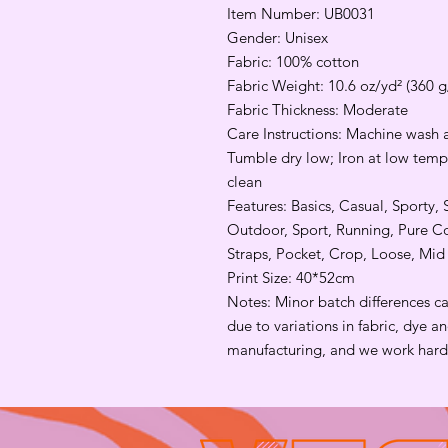
Item Number: UB0031
Gender: Unisex
Fabric: 100% cotton
Fabric Weight: 10.6 oz/yd² (360 
Fabric Thickness: Moderate
Care Instructions: Machine wash a
Tumble dry low; Iron at low tempe
clean
Features: Basics, Casual, Sporty, 
Outdoor, Sport, Running, Pure Cot
Straps, Pocket, Crop, Loose, Mi
Print Size: 40*52cm
Notes: Minor batch differences c
due to variations in fabric, dye 
manufacturing, and we work hard 