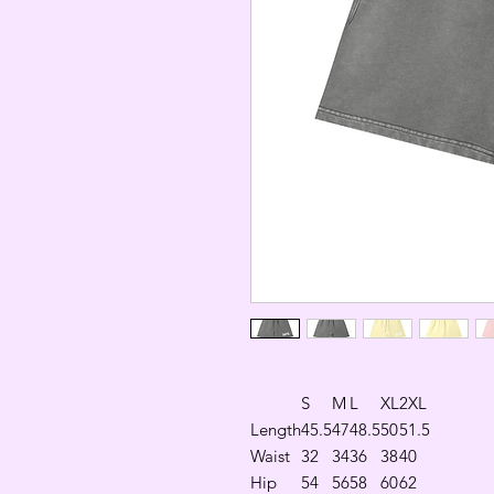
S
M
L
XL
2XL
Length
45.5
47
48.5
50
51.5
Waist
32
34
36
38
40
Hip
54
56
58
60
62