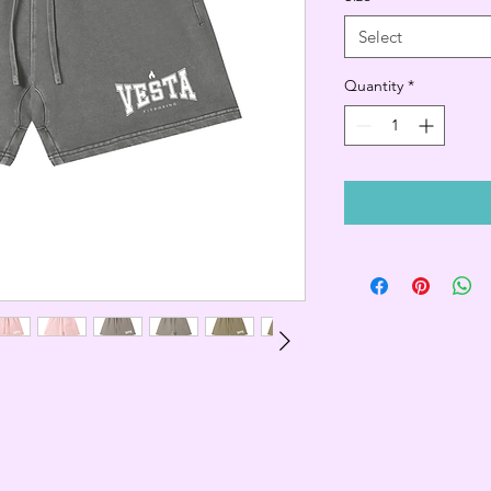
Select
Quantity
*