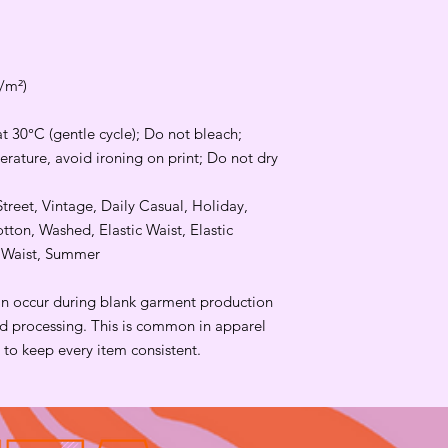
g/m²)
t 30°C (gentle cycle); Do not bleach;
rature, avoid ironing on print; Do not dry
Street, Vintage, Daily Casual, Holiday,
ton, Washed, Elastic Waist, Elastic
d Waist, Summer
an occur during blank garment production
and processing. This is common in apparel
to keep every item consistent.