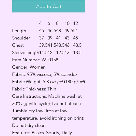
Add to Cart
4
6
8
10
12
Length
45
46.5
48
49.5
51
Shoulder
37
39
41
43
45
Chest
39.5
41.5
43.5
46
48.5
Sleeve length
11.5
12
12.5
13
13.5
Item Number: WT0158
Gender: Women
Fabric: 95% viscose, 5% spandex
Fabric Weight: 5.3 oz/yd² (180 g/m²)
Fabric Thickness: Thin
Care Instructions: Machine wash at
30°C (gentle cycle); Do not bleach;
Tumble dry low; Iron at low
temperature, avoid ironing on print;
Do not dry clean
Features: Basics, Sporty, Daily