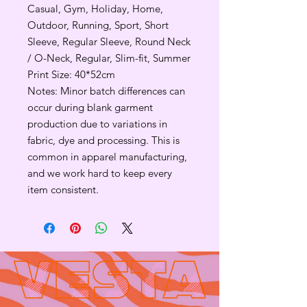
Casual, Gym, Holiday, Home,
Outdoor, Running, Sport, Short
Sleeve, Regular Sleeve, Round Neck
/ O-Neck, Regular, Slim-fit, Summer
Print Size: 40*52cm
Notes: Minor batch differences can
occur during blank garment
production due to variations in
fabric, dye and processing. This is
common in apparel manufacturing,
and we work hard to keep every
item consistent.