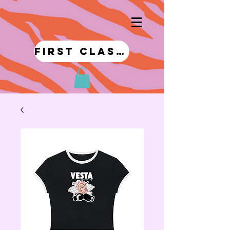
first class!