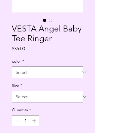
VESTA Angel Baby
Tee Ringer
Price
$35.00
color
*
Size
*
Quantity
*