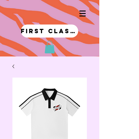
first class!