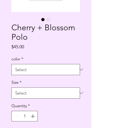
Cherry + Blossom
Polo
Price
$45.00
color
*
Size
*
Quantity
*