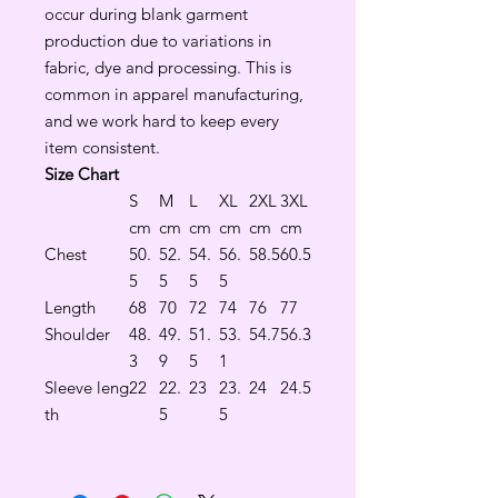
occur during blank garment
production due to variations in
fabric, dye and processing. This is
common in apparel manufacturing,
and we work hard to keep every
item consistent.
Size Chart
S
M
L
XL
2XL
3XL
cm
cm
cm
cm
cm
cm
Chest
50.
52.
54.
56.
58.5
60.5
5
5
5
5
Length
68
70
72
74
76
77
Shoulder
48.
49.
51.
53.
54.7
56.3
3
9
5
1
Sleeve leng
22
22.
23
23.
24
24.5
th
5
5