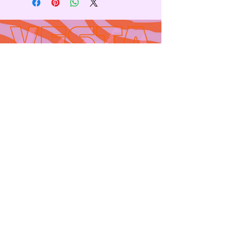
Contact
665 AUBURN AVE. SUITE
3
Atlanta, GA 30312
(404)-281-1121
for general
questions
email:
hello@vestaatl.com
for all account
inquires