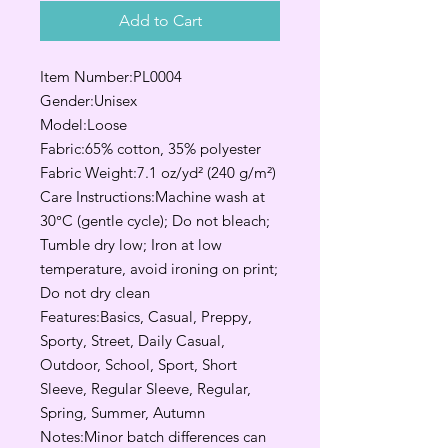
Add to Cart
Item Number:PL0004
Gender:Unisex
Model:Loose
Fabric:65% cotton, 35% polyester
Fabric Weight:7.1 oz/yd² (240 g/m²)
Care Instructions:Machine wash at
30°C (gentle cycle); Do not bleach;
Tumble dry low; Iron at low
temperature, avoid ironing on print;
Do not dry clean
Features:Basics, Casual, Preppy,
Sporty, Street, Daily Casual,
Outdoor, School, Sport, Short
Sleeve, Regular Sleeve, Regular,
Spring, Summer, Autumn
Notes:Minor batch differences can