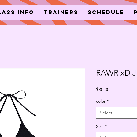
lass Info
Trainers
Schedule
RAWR xD Ja
Price
$30.00
color
*
Select
Size
*