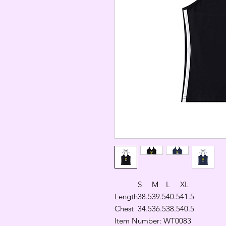
S
M
L
XL
Length
38.5
39.5
40.5
41.5
Chest
34.5
36.5
38.5
40.5
Item Number: WT0083