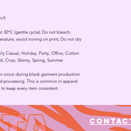
m²)
t 30°C (gentle cycle); Do not bleach;
rature, avoid ironing on print; Do not dry
ily Casual, Holiday, Party, Office, Cotton
eck, Crop, Skinny, Spring, Summer
an occur during blank garment production
and processing. This is common in apparel
to keep every item consistent.
Contac