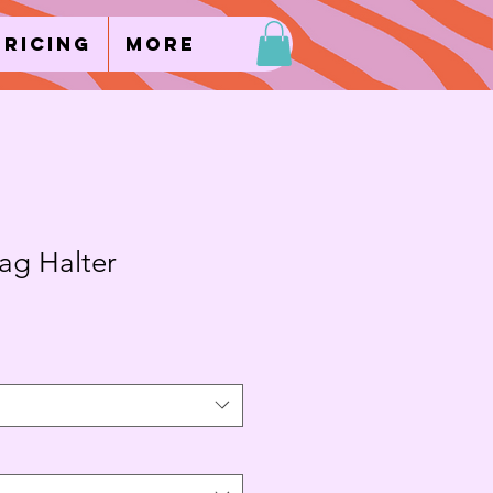
Pricing
More
g Halter