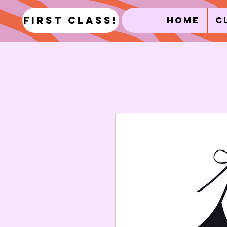
first class!
Home
C