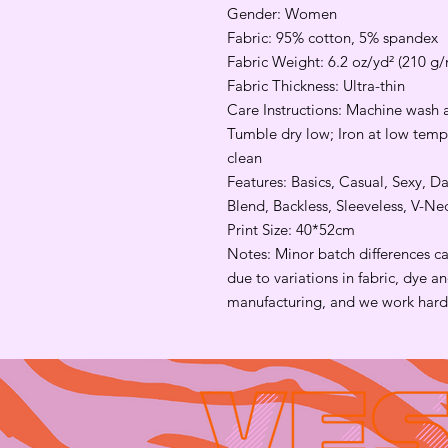
Gender: Women
Fabric: 95% cotton, 5% spandex
Fabric Weight: 6.2 oz/yd² (210 g/
Fabric Thickness: Ultra-thin
Care Instructions: Machine wash a
Tumble dry low; Iron at low tempe
clean
Features: Basics, Casual, Sexy, Da
Blend, Backless, Sleeveless, V-N
Print Size: 40*52cm
Notes: Minor batch differences c
due to variations in fabric, dye 
manufacturing, and we work hard 