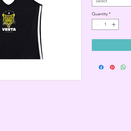
Select
Quantity
*