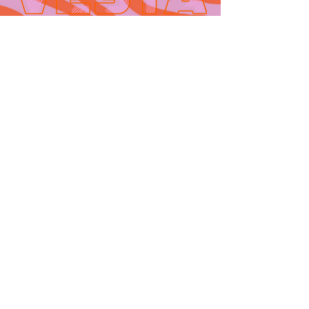
Contact
665 AUBURN AVE. SUITE
3
Atlanta, GA 30312
(404)-281-1121
for general
questions
email:
hello@vestaatl.com
for all account
inquires
email:
accounts@vestaatl.c
om