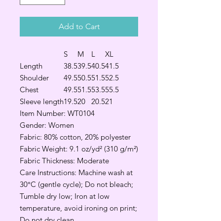
Add to Cart
S
M
L
XL
Length
38.5
39.5
40.5
41.5
Shoulder
49.5
50.5
51.5
52.5
Chest
49.5
51.5
53.5
55.5
Sleeve length
19.5
20
20.5
21
Item Number: WT0104
Gender: Women
Fabric: 80% cotton, 20% polyester
Fabric Weight: 9.1 oz/yd² (310 g/m²)
Fabric Thickness: Moderate
Care Instructions: Machine wash at
30°C (gentle cycle); Do not bleach;
Tumble dry low; Iron at low
temperature, avoid ironing on print;
Do not dry clean