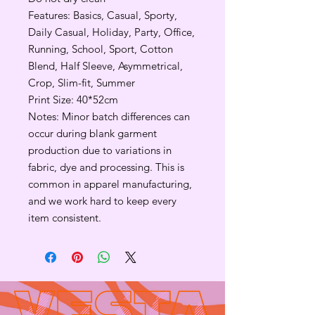
Features: Basics, Casual, Sporty,
Daily Casual, Holiday, Party, Office,
Running, School, Sport, Cotton
Blend, Half Sleeve, Asymmetrical,
Crop, Slim-fit, Summer
Print Size: 40*52cm
Notes: Minor batch differences can
occur during blank garment
production due to variations in
fabric, dye and processing. This is
common in apparel manufacturing,
and we work hard to keep every
item consistent.