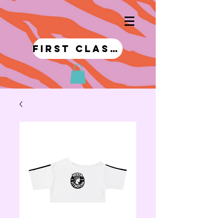
first class!