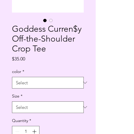
Goddess Curren$y
Off-the-Shoulder
Crop Tee
Price
$35.00
color
*
Size
*
Quantity
*