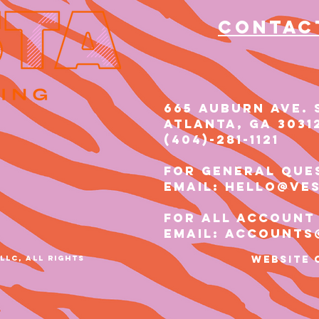
Contac
665 AUBURN AVE. 
Atlanta, GA 3031
(404)-281-1121​​
for general que
email: hello@ve
for all account
email: accounts
LLC, ALL RIGHTS
Website 