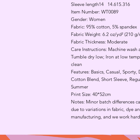
Sleeve length
14
14.6
15.3
16
Item Number: WT0089
Gender: Women
Fabric: 95% cotton, 5% spandex
Fabric Weight: 6.2 oz/yd² (210 g/
Fabric Thickness: Moderate
Care Instructions: Machine wash a
Tumble dry low; Iron at low tempe
clean
Features: Basics, Casual, Sporty, 
Cotton Blend, Short Sleeve, Regu
Summer
Print Size: 40*52cm
Notes: Minor batch differences c
due to variations in fabric, dye 
manufacturing, and we work hard 