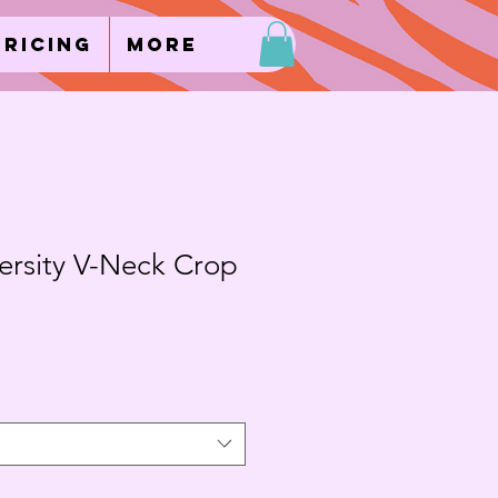
Pricing
More
ersity V-Neck Crop