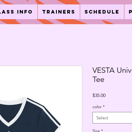
lass Info
Trainers
Schedule
VESTA Univ
Tee
Price
$35.00
color
*
Select
Size
*