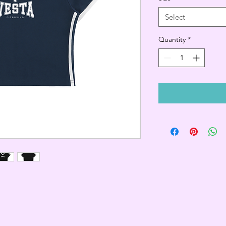
Select
Quantity
*