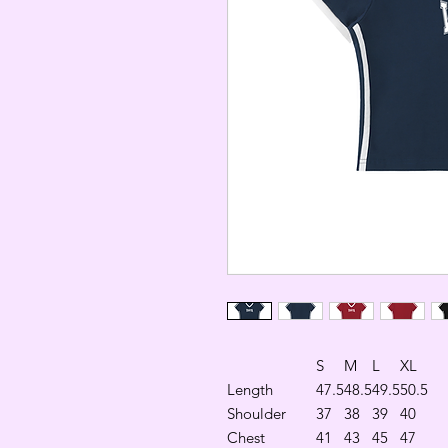
S
M
L
XL
Length
47.5
48.5
49.5
50.5
Shoulder
37
38
39
40
Chest
41
43
45
47