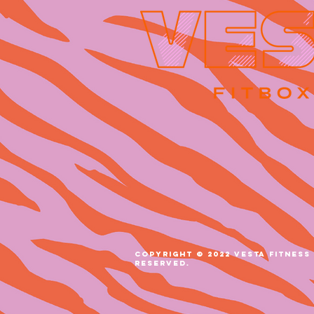
COPYRIGHT © 2022 VESTA FITNESS 
RESERVED.