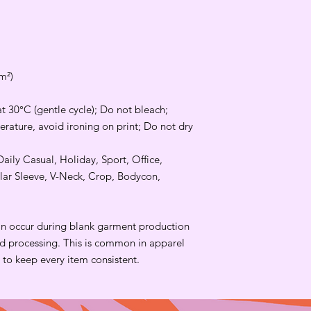
m²)
t 30°C (gentle cycle); Do not bleach;
rature, avoid ironing on print; Do not dry
Daily Casual, Holiday, Sport, Office,
lar Sleeve, V-Neck, Crop, Bodycon,
an occur during blank garment production
and processing. This is common in apparel
to keep every item consistent.