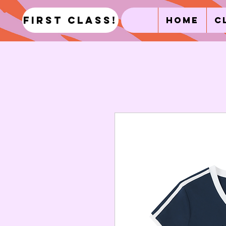
first class!
Home
C