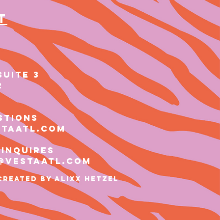
t
SUITE 3
2
stions
staatl.com
 inquires
@vestaatl.com
Created by ALIXX HETZEL