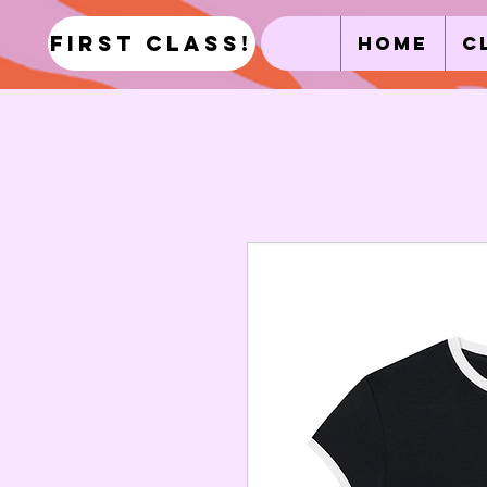
first class!
Home
C