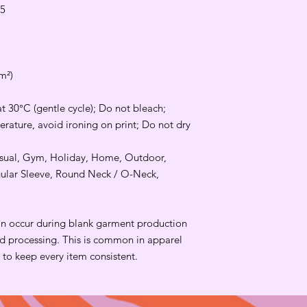
.5
m²)
t 30°C (gentle cycle); Do not bleach;
rature, avoid ironing on print; Do not dry
Casual, Gym, Holiday, Home, Outdoor,
gular Sleeve, Round Neck / O-Neck,
an occur during blank garment production
and processing. This is common in apparel
to keep every item consistent.