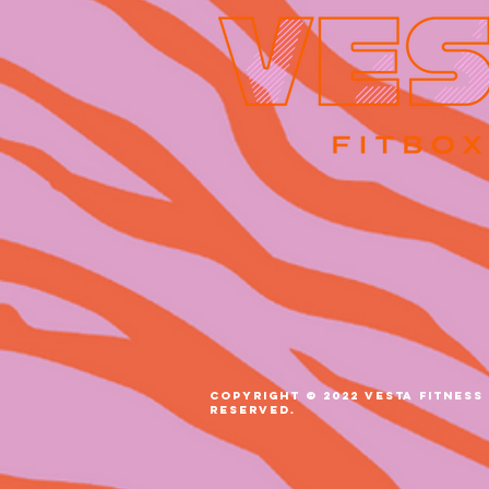
COPYRIGHT © 2022 VESTA FITNESS 
RESERVED.