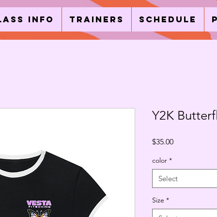
lass Info
Trainers
Schedule
Y2K Butterf
Price
$35.00
color
*
Select
Size
*