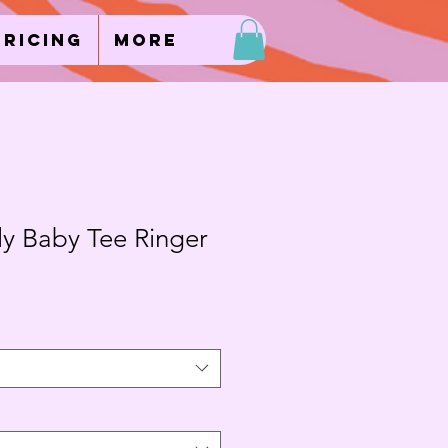
Pricing
More
ly Baby Tee Ringer