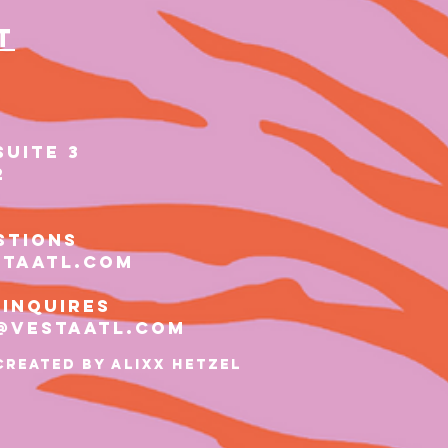
t
SUITE 3
2
stions
staatl.com
 inquires
@vestaatl.com
Created by ALIXX HETZEL