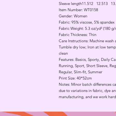
Sleeve length
11.5
12
12.5
13
13
Item Number: WT0158
Gender: Women
Fabric: 95% viscose, 5% spandex
Fabric Weight: 5.3 oz/yd² (180 g/
Fabric Thickness: Thin
Care Instructions: Machine wash a
Tumble dry low; Iron at low tempe
clean
Features: Basics, Sporty, Daily 
Running, Sport, Short Sleeve, Re
Regular, Slim-fit, Summer
Print Size: 40*52cm
Notes: Minor batch differences c
due to variations in fabric, dye 
manufacturing, and we work hard 