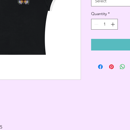
Select
Quantity
*
.5