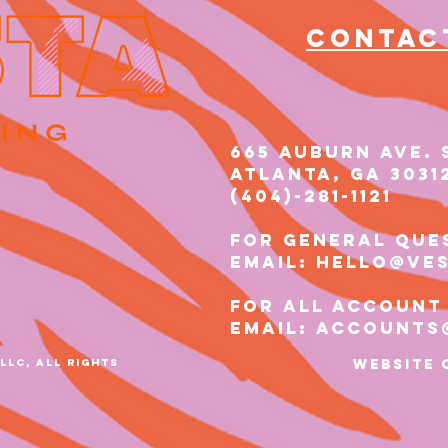
Contac
665 AUBURN AVE. 
Atlanta, GA 3031
(404)-281-1121​​
for general que
email: hello@ve
for all account
email: accounts
LLC, ALL RIGHTS
Website 