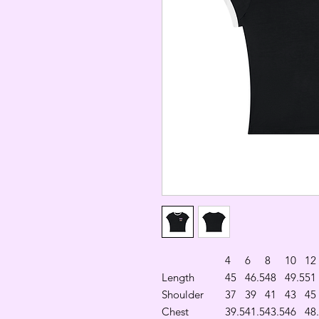
4
6
8
10
12
Length
45
46.5
48
49.5
51
Shoulder
37
39
41
43
45
Chest
39.5
41.5
43.5
46
48