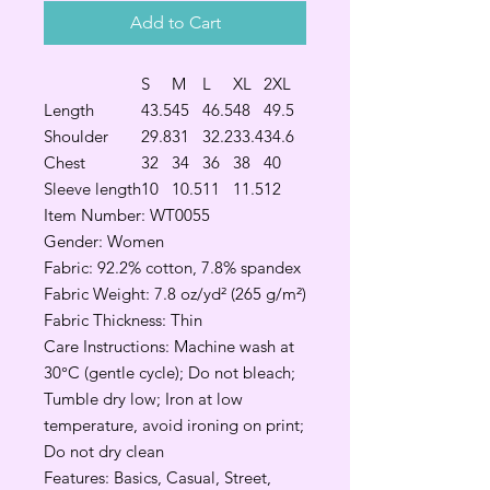
Add to Cart
S
M
L
XL
2XL
Length
43.5
45
46.5
48
49.5
Shoulder
29.8
31
32.2
33.4
34.6
Chest
32
34
36
38
40
Sleeve length
10
10.5
11
11.5
12
Item Number: WT0055
Gender: Women
Fabric: 92.2% cotton, 7.8% spandex
Fabric Weight: 7.8 oz/yd² (265 g/m²)
Fabric Thickness: Thin
Care Instructions: Machine wash at
30°C (gentle cycle); Do not bleach;
Tumble dry low; Iron at low
temperature, avoid ironing on print;
Do not dry clean
Features: Basics, Casual, Street,