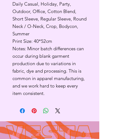
Daily Casual, Holiday, Party,
Outdoor, Office, Cotton Blend,
Short Sleeve, Regular Sleeve, Round
Neck / O-Neck, Crop, Bodycon,
Summer
Print Size: 40*52cm
Notes: Minor batch differences can
occur during blank garment
production due to variations in
fabric, dye and processing. This is
common in apparel manufacturing,
and we work hard to keep every
item consistent.