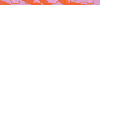
Contact
665 AUBURN AVE. SUITE
3
Atlanta, GA 30312
(404)-281-1121
for general
questions
email:
hello@vestaatl.com
for all account
inquires
email:
accounts@vestaatl.c
om