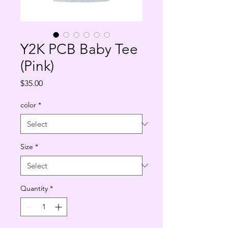
Y2K PCB Baby Tee
(Pink)
Price
$35.00
color
*
Size
*
Quantity
*