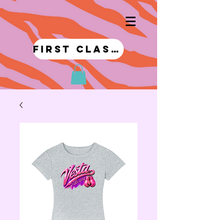
first class!