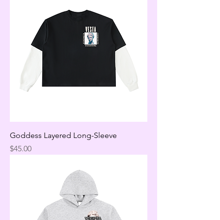
Goddess Layered Long-Sleeve
Price
$45.00