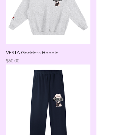
VESTA Goddess Hoodie
Price
$60.00