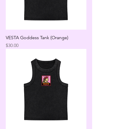
VESTA Goddess Tank (Orange)
Price
$30.00