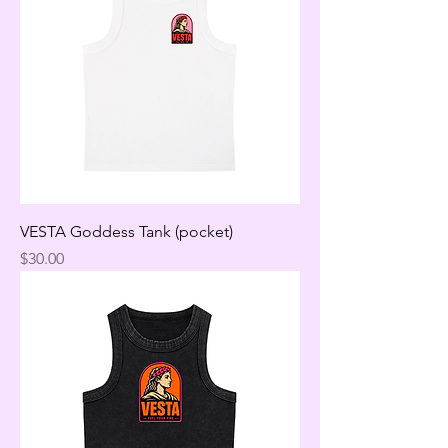
VESTA Goddess Tank (pocket)
Price
$30.00