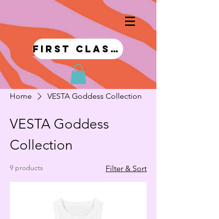
first class!
Home
VESTA Goddess Collection
VESTA Goddess
Collection
9 products
Filter & Sort