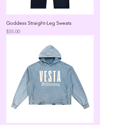
Goddess Straight-Leg Sweats
Price
$55.00
Denim Vintage Goddess Hoodie
Price
$65.00