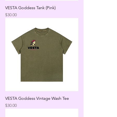
VESTA Goddess Tank (Pink)
Price
$30.00
VESTA Goddess Vintage Wash Tee
Price
$30.00