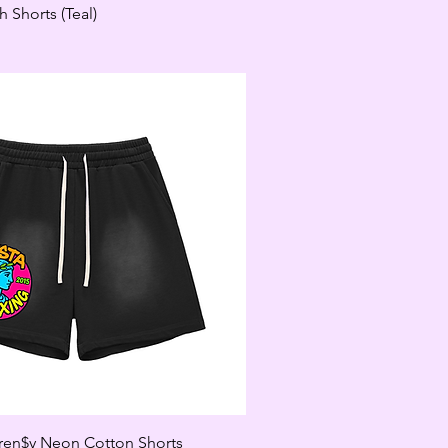
 Shorts (Teal)
en$y Neon Cotton Shorts