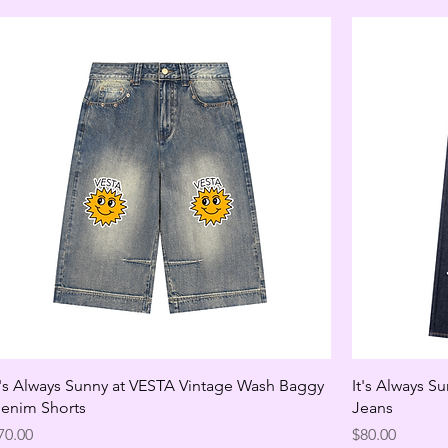
t's Always Sunny at VESTA Vintage Wash Baggy
It's Always S
enim Shorts
Jeans
rice
Price
70.00
$80.00