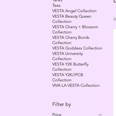
Tees
VESTA Angel Collection
VESTA Beauty Queen
3
Collection
VESTA Cherry + Blossom
Collection
VESTA Cherry Bomb
Collection
VESTA Goddess Collection
VESTA University
Collection
VESTA Y2K Butterfly
Collection
VESTA Y2K//PCB
Collection
VIVA LA VESTA Collection
Filter by
Price