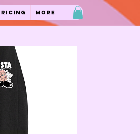
Pricing
More