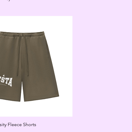
ity Fleece Shorts