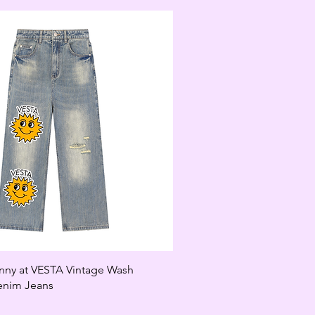
unny at VESTA Vintage Wash
enim Jeans