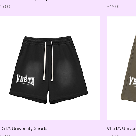
rice
Price
45.00
$45.00
ESTA University Shorts
VESTA Univers