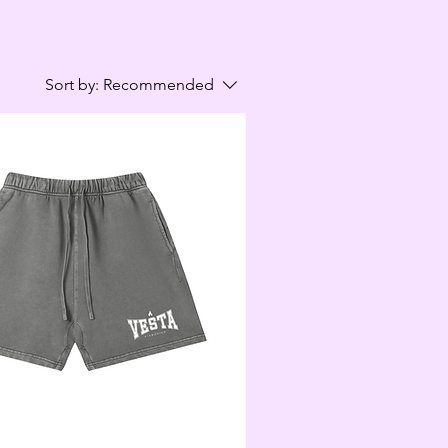
Sort by:
Recommended