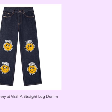
unny at VESTA Straight Leg Denim