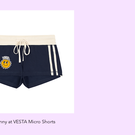
unny at VESTA Micro Shorts