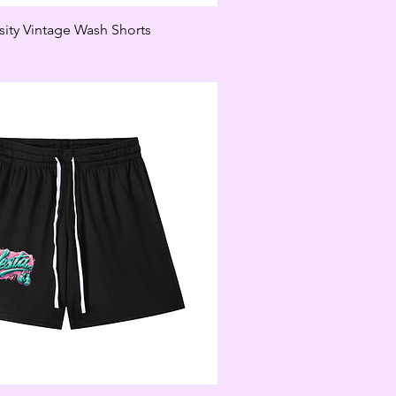
sity Vintage Wash Shorts