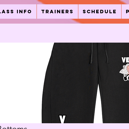
lass Info
Trainers
Schedule
Bottoms