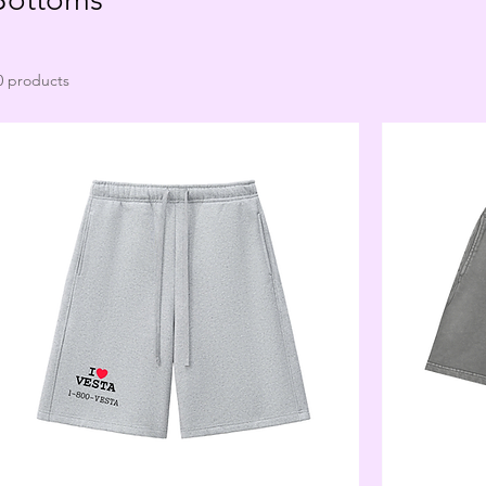
0 products