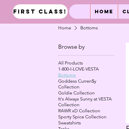
first class!
Home
C
Home
Bottoms
Browse by
All Products
1-800-I-LOVE-VESTA
Bottoms
Goddess Curren$y
Collection
Goldie Collection
It's Always Sunny at VESTA
Collection
RAWR xD Collection
Sporty Spice Collection
Sweatshirts
Tanks