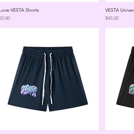
 Love VESTA Shorts
VESTA Univer
rice
Price
55.00
$45.00