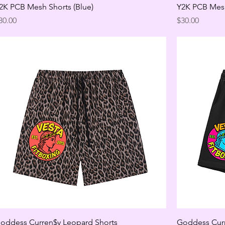
2K PCB Mesh Shorts (Blue)
Y2K PCB Mesh
rice
Price
30.00
$30.00
oddess Curren$y Leopard Shorts
Goddess Curr