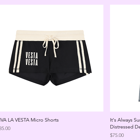
IVA LA VESTA Micro Shorts
It's Always S
Distressed D
rice
35.00
Price
$75.00